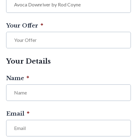
Your Offer
*
Your Details
Name
*
Email
*