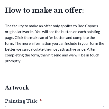
How to make an offer:
The facility to make an offer only applies to Rod Coyne’s
original artworks. You will see the button on each painting
page. Click the make an offer button and complete the
form. The more information you can include in your form the
better we can calculate the most attractive price. After
completing the form, then hit send and we will be in touch
promptly.
Artwork
Painting Title
*