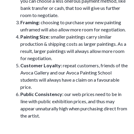
you can choose a less onerous payment method, like
bank transfer or cash, that too will give us further
room to negotiate.
Framing:
choosing to purchase your new painting
unframed will also allow more room for negotiation.
Painting Size:
smaller paintings carry similar
production & shipping costs as larger paintings. As a
result, larger paintings will always allow more room
for negotiation.
Customer Loyalty:
repeat customers, friends of the
Avoca Gallery and our Avoca Painting School
students will always have a claim on a favourable
price.
Public Consistency:
our web prices need to be in
line with public exhibition prices, and thus may
appear unnaturally high when purchasing direct from
the artist.