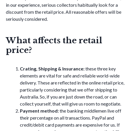
in our experience, serious collectors habitually look for a
discount from the retail price. All reasonable offers will be
seriously considered.
What affects the retail
price?
Crating, Shipping & Insurance:
these three key
elements are vital for safe and reliable world-wide
delivery. These are reflected in the online retail price,
particularly considering that we offer shipping to
Australia. So, if you are just down the road, or can
collect yourself, that will give us room to negotiate.
Payment method:
the banking middlemen live off
their percentage on all transactions. PayPal and
credit/debit card payments are expensive for us. If