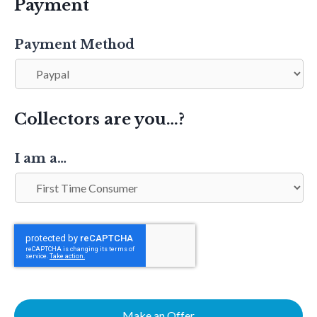
Payment
Payment Method
Collectors are you…?
I am a…
Make an Offer