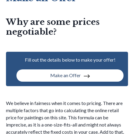
Why are some prices
negotiable?
Fill out the details below to make your offer!
Make an Offer
We believe in fairness when it comes to pricing. There are
multiple factors that go into calculating the online retail
price for paintings on this site. This formula can be
imprecise, as it is a one-size-fits-all and might not always
accurately reflect the fixed costs in your case. Add to that,