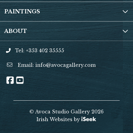
PAINTINGS
ABOUT
Tel: +353 402 35555
Email:
info@avocagallery.com
© Avoca Studio Gallery 2026
Irish Websites by