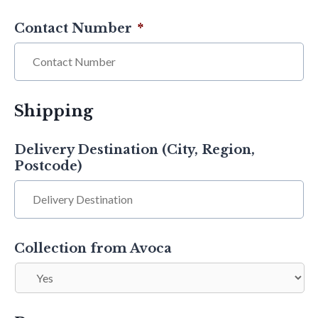
Contact Number
*
Shipping
Delivery Destination (City, Region,
Postcode)
Collection from Avoca