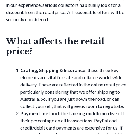
in our experience, serious collectors habitually look for a
discount from the retail price. All reasonable offers will be
seriously considered.
What affects the retail
price?
Crating, Shipping & Insurance:
these three key
elements are vital for safe and reliable world-wide
delivery. These are reflected in the online retail price,
particularly considering that we offer shipping to
Australia. So, if you are just down the road, or can
collect yourself, that will give us room to negotiate.
Payment method:
the banking middlemen live off
their percentage on all transactions. PayPal and
credit/debit card payments are expensive for us. If