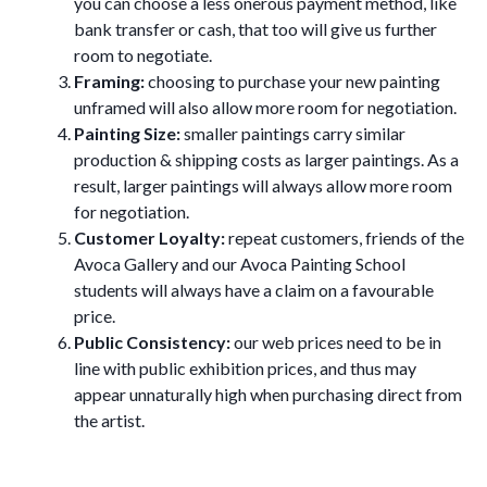
you can choose a less onerous payment method, like
bank transfer or cash, that too will give us further
room to negotiate.
Framing:
choosing to purchase your new painting
unframed will also allow more room for negotiation.
Painting Size:
smaller paintings carry similar
production & shipping costs as larger paintings. As a
result, larger paintings will always allow more room
for negotiation.
Customer Loyalty:
repeat customers, friends of the
Avoca Gallery and our Avoca Painting School
students will always have a claim on a favourable
price.
Public Consistency:
our web prices need to be in
line with public exhibition prices, and thus may
appear unnaturally high when purchasing direct from
the artist.