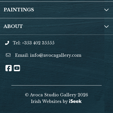
PAINTINGS
ABOUT
Tel: +353 402 35555
Email:
info@avocagallery.com
© Avoca Studio Gallery 2026
Irish Websites by