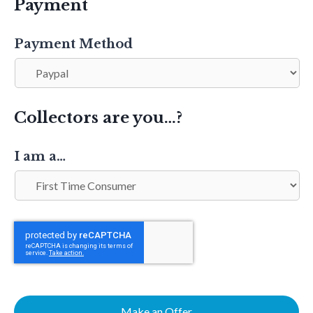
Payment
Payment Method
Collectors are you…?
I am a…
Make an Offer