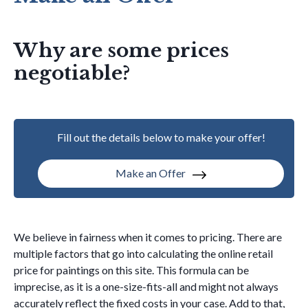
Why are some prices
negotiable?
Fill out the details below to make your offer!
Make an Offer
We believe in fairness when it comes to pricing. There are
multiple factors that go into calculating the online retail
price for paintings on this site. This formula can be
imprecise, as it is a one-size-fits-all and might not always
accurately reflect the fixed costs in your case. Add to that,