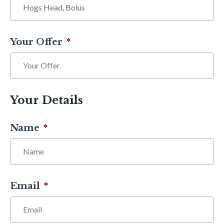
Your Offer
*
Your Details
Name
*
Email
*