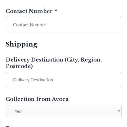
Contact Number
*
Shipping
Delivery Destination (City, Region,
Postcode)
Collection from Avoca