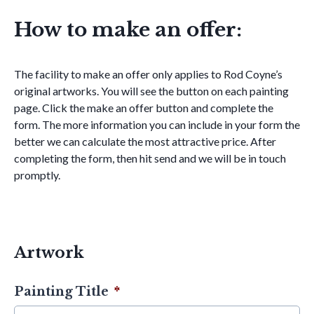
How to make an offer:
The facility to make an offer only applies to Rod Coyne’s
original artworks. You will see the button on each painting
page. Click the make an offer button and complete the
form. The more information you can include in your form the
better we can calculate the most attractive price. After
completing the form, then hit send and we will be in touch
promptly.
Artwork
Painting Title
*