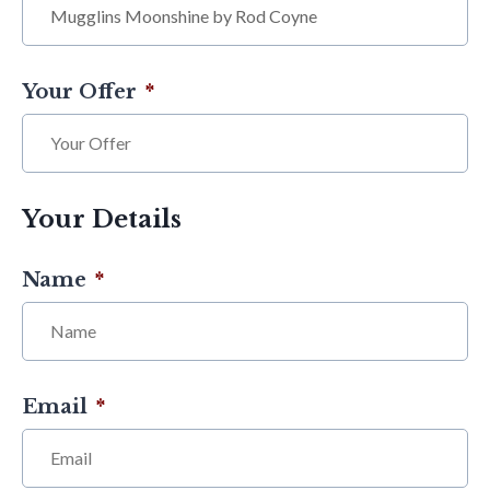
Your Offer
*
Your Details
Name
*
Email
*