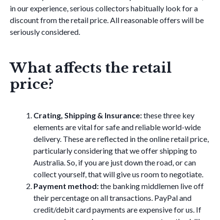
in our experience, serious collectors habitually look for a
discount from the retail price. All reasonable offers will be
seriously considered.
What affects the retail
price?
Crating, Shipping & Insurance:
these three key
elements are vital for safe and reliable world-wide
delivery. These are reflected in the online retail price,
particularly considering that we offer shipping to
Australia. So, if you are just down the road, or can
collect yourself, that will give us room to negotiate.
Payment method:
the banking middlemen live off
their percentage on all transactions. PayPal and
credit/debit card payments are expensive for us. If