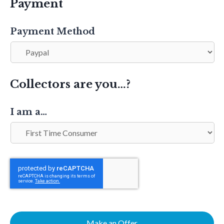
Payment
Payment Method
Collectors are you…?
I am a…
Make an Offer