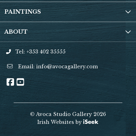
PAINTINGS
ABOUT
Tel: +353 402 35555
Email:
info@avocagallery.com
© Avoca Studio Gallery 2026
Irish Websites by