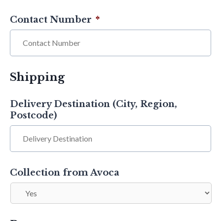
Contact Number
*
Shipping
Delivery Destination (City, Region,
Postcode)
Collection from Avoca