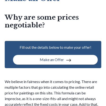
Why are some prices
negotiable?
Fill out the details below to make your offer!
Make an Offer
We believe in fairness when it comes to pricing. There are
multiple factors that go into calculating the online retail
price for paintings on this site. This formula can be
imprecise, as it is a one-size-fits-all and might not always
accurately reflect the fixed costs in your case. Add to that,