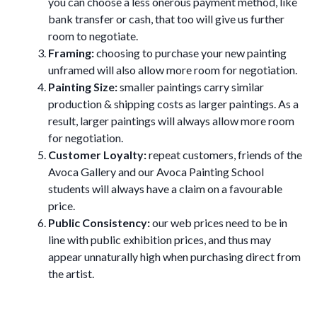
you can choose a less onerous payment method, like
bank transfer or cash, that too will give us further
room to negotiate.
Framing:
choosing to purchase your new painting
unframed will also allow more room for negotiation.
Painting Size:
smaller paintings carry similar
production & shipping costs as larger paintings. As a
result, larger paintings will always allow more room
for negotiation.
Customer Loyalty:
repeat customers, friends of the
Avoca Gallery and our Avoca Painting School
students will always have a claim on a favourable
price.
Public Consistency:
our web prices need to be in
line with public exhibition prices, and thus may
appear unnaturally high when purchasing direct from
the artist.