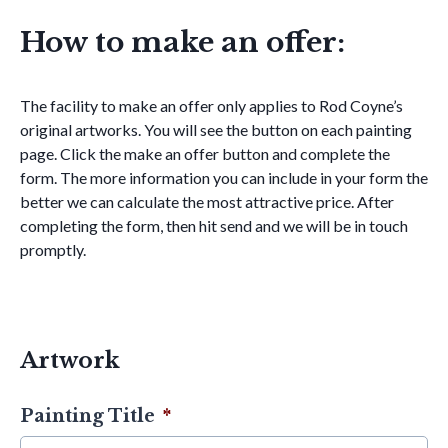
How to make an offer:
The facility to make an offer only applies to Rod Coyne’s
original artworks. You will see the button on each painting
page. Click the make an offer button and complete the
form. The more information you can include in your form the
better we can calculate the most attractive price. After
completing the form, then hit send and we will be in touch
promptly.
Artwork
Painting Title
*