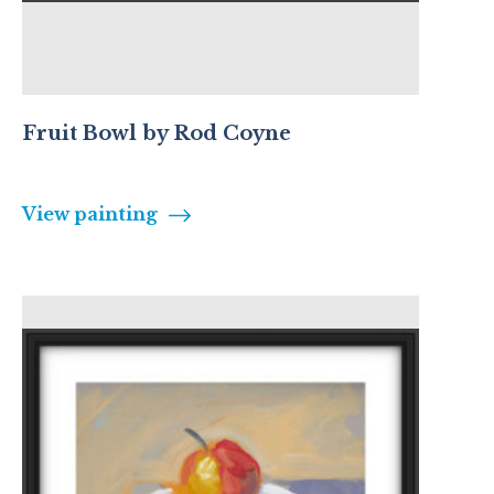
Fruit Bowl by Rod Coyne
View painting