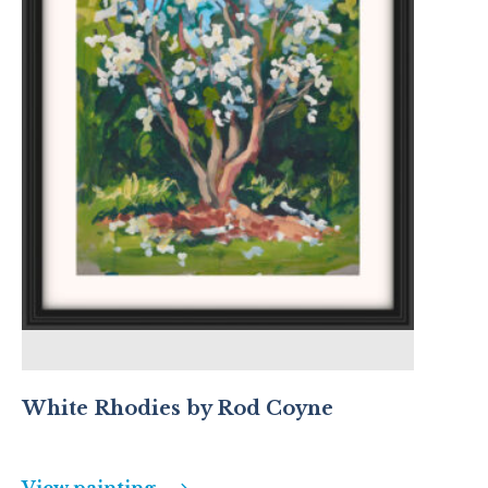
White Rhodies by Rod Coyne