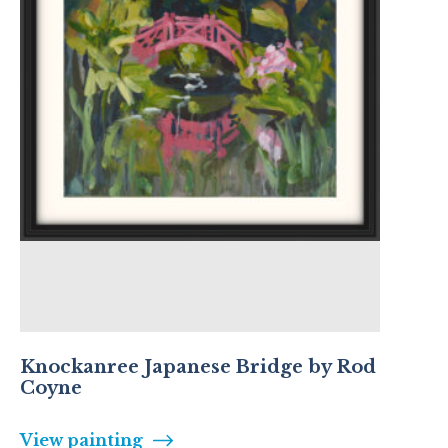
Knockanree Japanese Bridge by Rod
Coyne
View painting