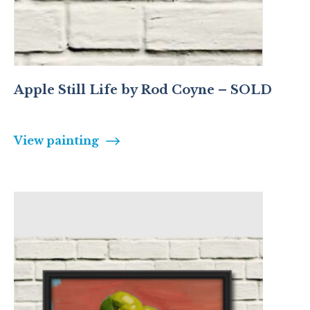
Apple Still Life by Rod Coyne – SOLD
View painting