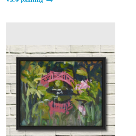
View painting