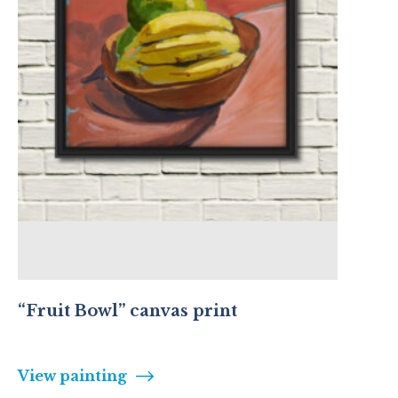
“Fruit Bowl” canvas print
View painting