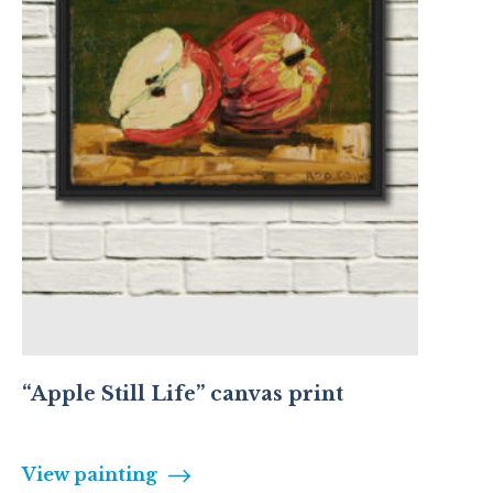
“Apple Still Life” canvas print
View painting