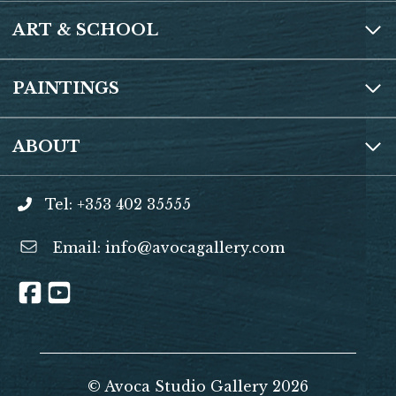
ART & SCHOOL
PAINTINGS
ABOUT
Tel: +353 402 35555
Email:
info@avocagallery.com
© Avoca Studio Gallery 2026