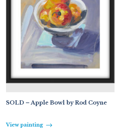
SOLD – Apple Bowl by Rod Coyne
View painting