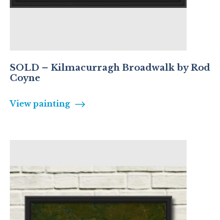
SOLD – Kilmacurragh Broadwalk by Rod
Coyne
View painting