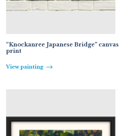
“Knockanree Japanese Bridge” canvas
print
View painting