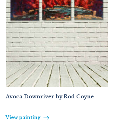
Avoca Downriver by Rod Coyne
View painting