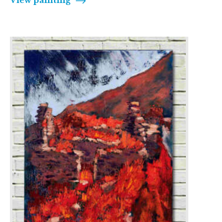
View painting