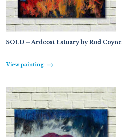
SOLD – Ardcost Estuary by Rod Coyne
View painting