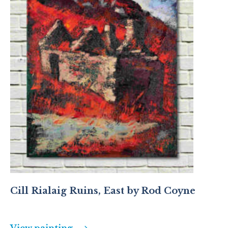
Cill Rialaig Ruins, East by Rod Coyne