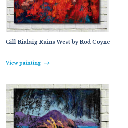
Cill Rialaig Ruins West by Rod Coyne
View painting