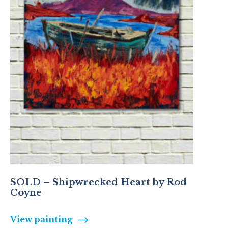
SOLD – Shipwrecked Heart by Rod
Coyne
View painting