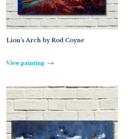
Lion’s Arch by Rod Coyne
View painting