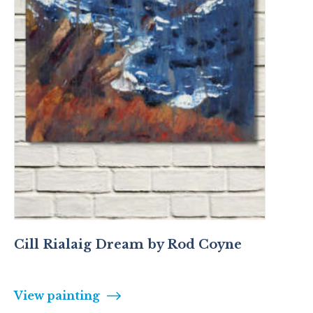
Cill Rialaig Dream by Rod Coyne
View painting