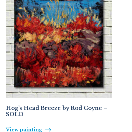
Hog’s Head Breeze by Rod Coyne –
SOLD
View painting