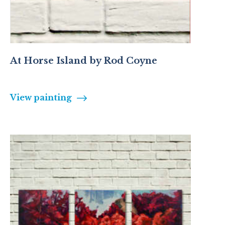
At Horse Island by Rod Coyne
View painting