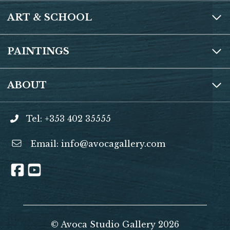
ART & SCHOOL
PAINTINGS
ABOUT
Tel: +353 402 35555
Email:
info@avocagallery.com
© Avoca Studio Gallery 2026