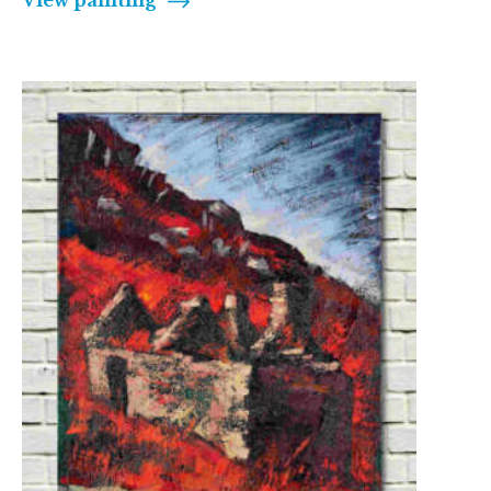
View painting