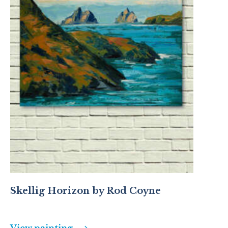
Skellig Horizon by Rod Coyne