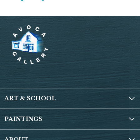
ART & SCHOOL
PAINTINGS
ABOUT