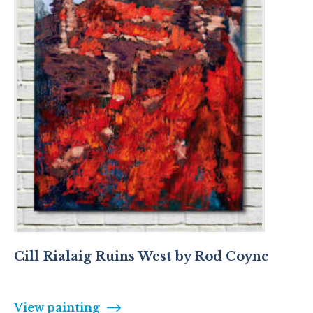
Cill Rialaig Ruins West by Rod Coyne
View painting