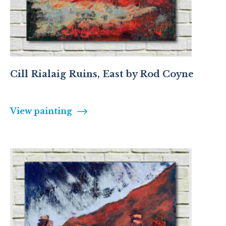
Cill Rialaig Ruins, East by Rod Coyne
View painting