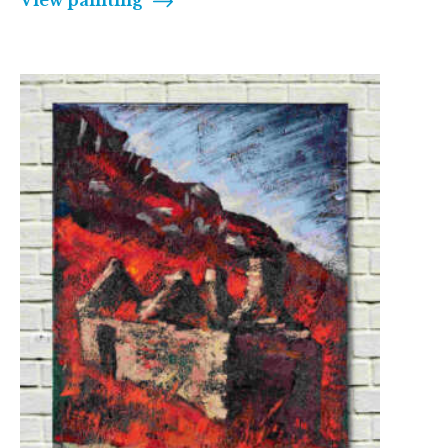
View painting