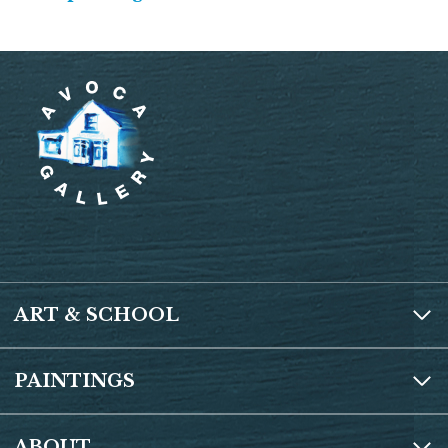
ART & SCHOOL
PAINTINGS
ABOUT