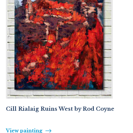
Cill Rialaig Ruins West by Rod Coyne
View painting