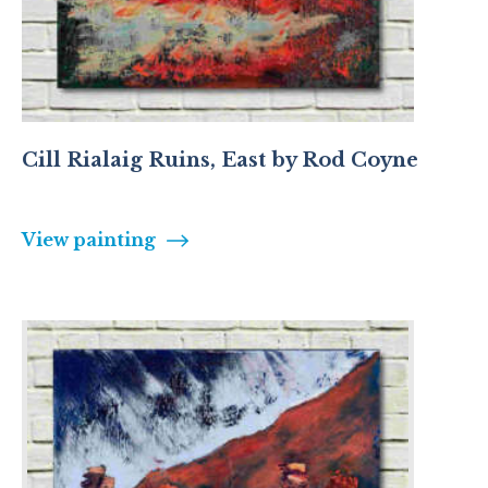
Cill Rialaig Ruins, East by Rod Coyne
View painting