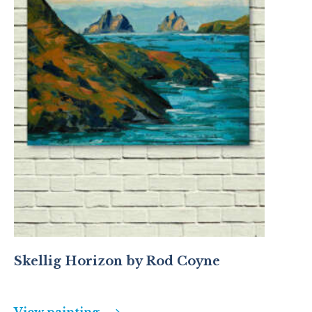
Skellig Horizon by Rod Coyne