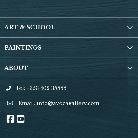
ART & SCHOOL
PAINTINGS
ABOUT
Tel: +353 402 35555
Email:
info@avocagallery.com