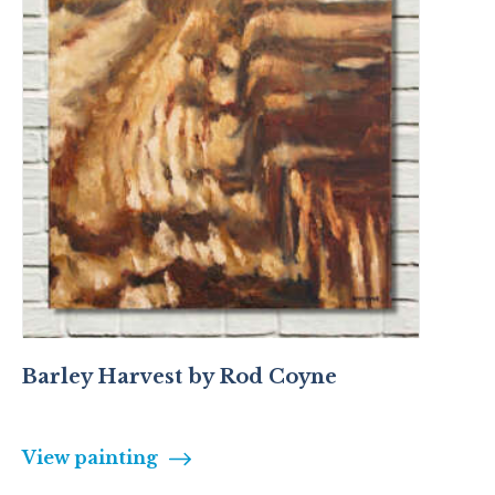
Barley Harvest by Rod Coyne
View painting