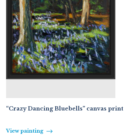
“Crazy Dancing Bluebells” canvas print
View painting