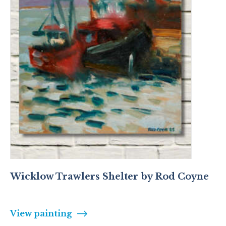
Wicklow Trawlers Shelter by Rod Coyne
View painting