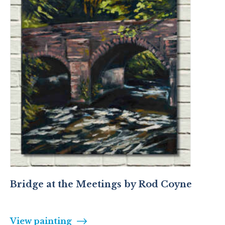
Bridge at the Meetings by Rod Coyne
View painting