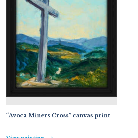
“Avoca Miners Cross” canvas print