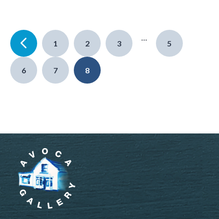
…
1
2
3
5
6
7
8