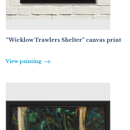
“Wicklow Trawlers Shelter” canvas print
View painting