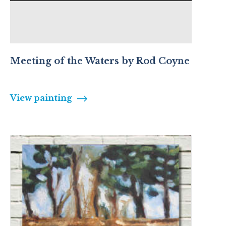
Meeting of the Waters by Rod Coyne
View painting