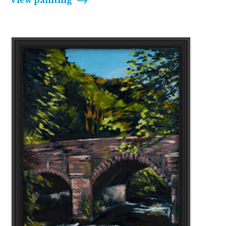
View painting