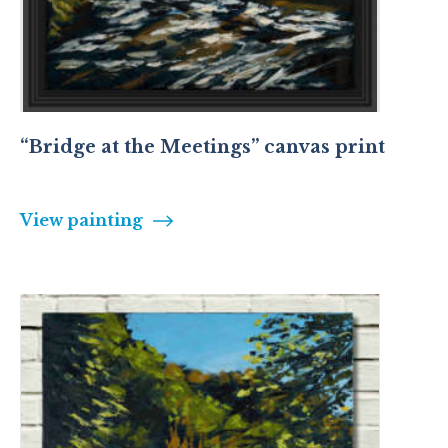
“Bridge at the Meetings” canvas print
View painting