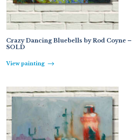
Crazy Dancing Bluebells by Rod Coyne –
SOLD
View painting