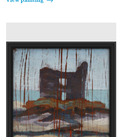
View painting