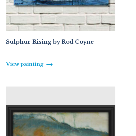
Sulphur Rising by Rod Coyne
View painting