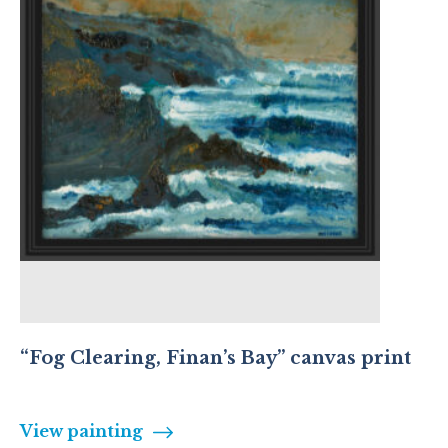
“Fog Clearing, Finan’s Bay” canvas print
View painting