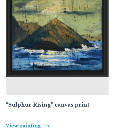
“Sulphur Rising” canvas print
View painting