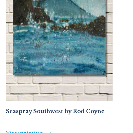
Seaspray Southwest by Rod Coyne