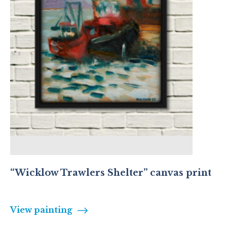
“Wicklow Trawlers Shelter” canvas print
View painting