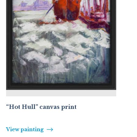
“Hot Hull” canvas print
View painting