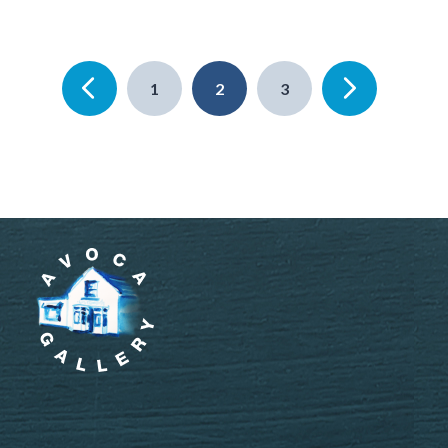
1
2
3