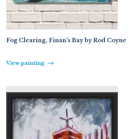
Fog Clearing, Finan’s Bay by Rod Coyne
View painting