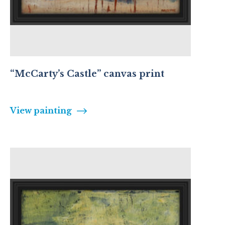
“McCarty’s Castle” canvas print
View painting