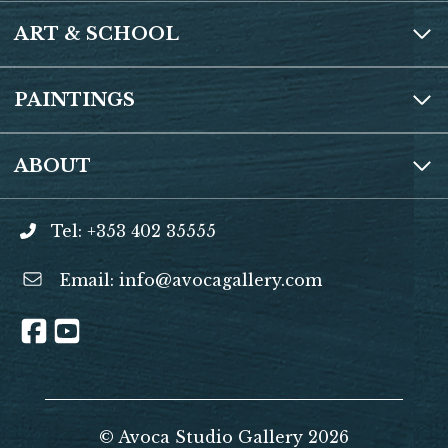
ART & SCHOOL
PAINTINGS
ABOUT
Tel: +353 402 35555
Email:
info@avocagallery.com
© Avoca Studio Gallery 2026