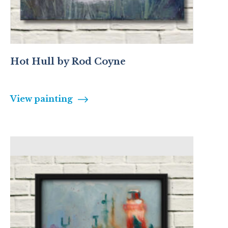
Hot Hull by Rod Coyne
View painting