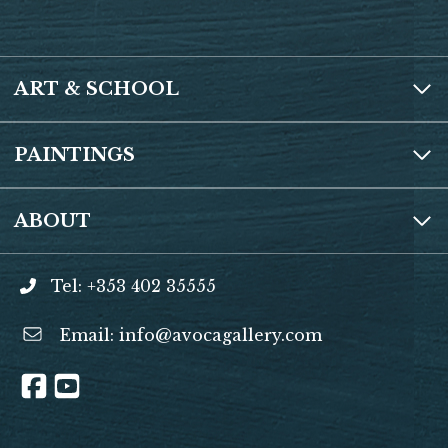
ART & SCHOOL
PAINTINGS
ABOUT
Tel: +353 402 35555
Email:
info@avocagallery.com