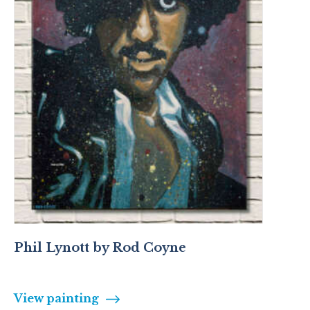
Phil Lynott by Rod Coyne
View painting