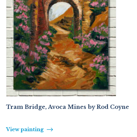
Tram Bridge, Avoca Mines by Rod Coyne
View painting