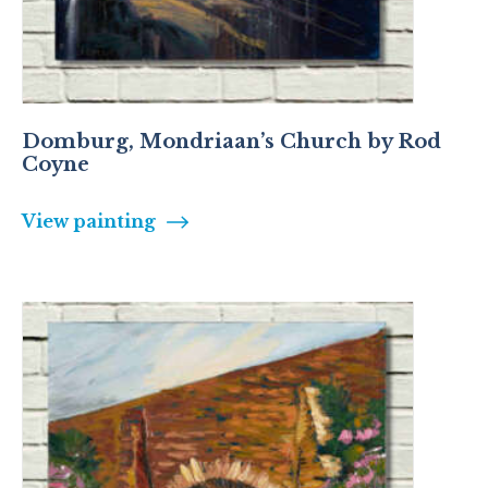
Domburg, Mondriaan’s Church by Rod
Coyne
View painting