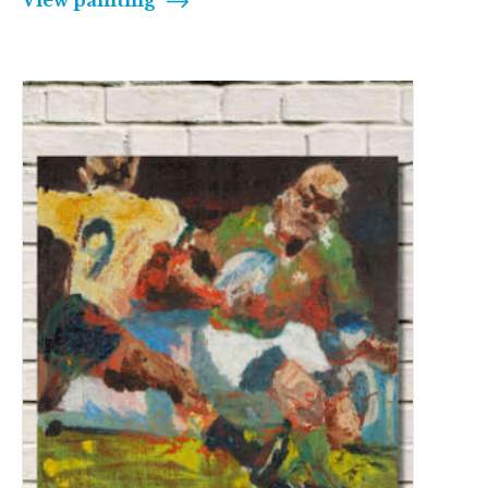
View painting