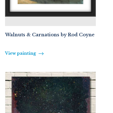
Walnuts & Carnations by Rod Coyne
View painting