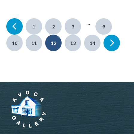
…
1
2
3
9
10
11
12
13
14