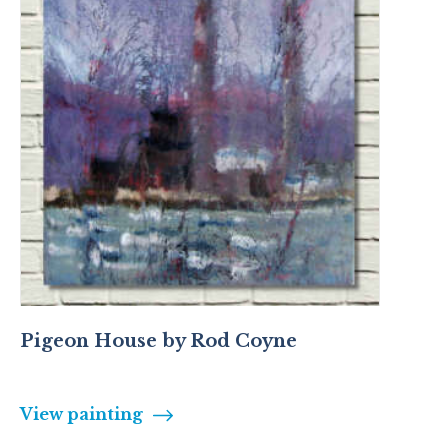
Pigeon House by Rod Coyne
View painting