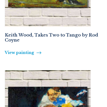
Keith Wood, Takes Two to Tango by Rod
Coyne
View painting