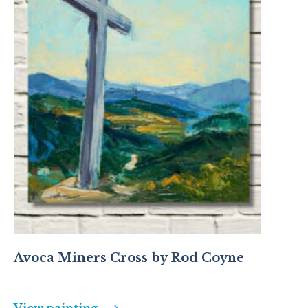
Avoca Miners Cross by Rod Coyne