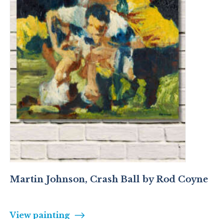
Martin Johnson, Crash Ball by Rod Coyne
View painting