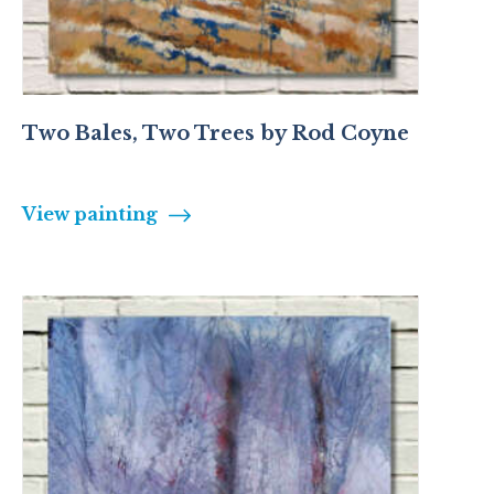
Two Bales, Two Trees by Rod Coyne
View painting