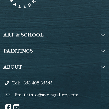
ART & SCHOOL
PAINTINGS
ABOUT
Tel: +353 402 35555
Email:
info@avocagallery.com