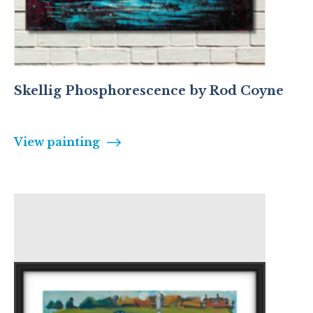
Skellig Phosphorescence by Rod Coyne
View painting