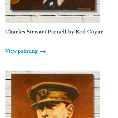
Charles Stewart Parnell by Rod Coyne
View painting