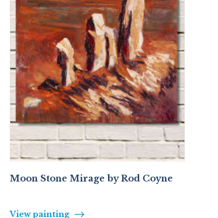
Moon Stone Mirage by Rod Coyne
View painting