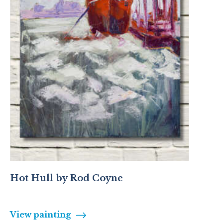
Hot Hull by Rod Coyne
View painting