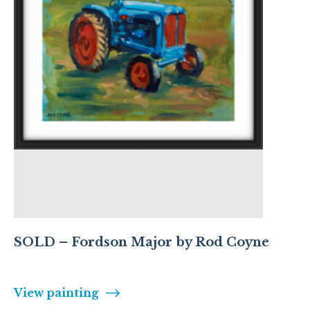
SOLD – Fordson Major by Rod Coyne
View painting