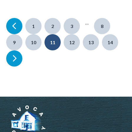
…
1
2
3
8
9
10
11
12
13
14