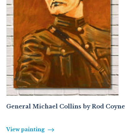
General Michael Collins by Rod Coyne
View painting