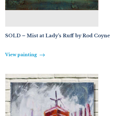
SOLD – Mist at Lady’s Ruff by Rod Coyne
View painting