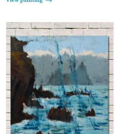
View painting