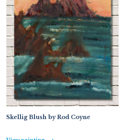
Skellig Blush by Rod Coyne