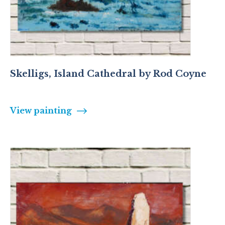
Skelligs, Island Cathedral by Rod Coyne
View painting