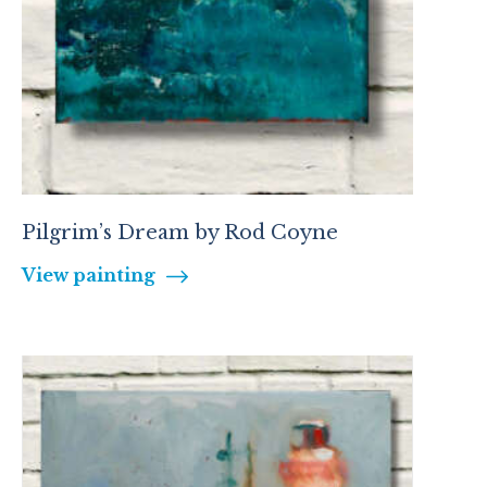
Pilgrim’s Dream by Rod Coyne
View painting