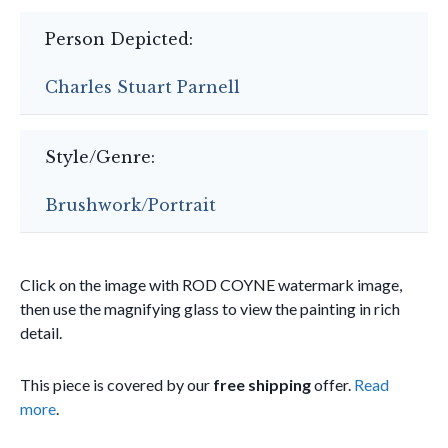
Person Depicted:
Charles Stuart Parnell
Style/Genre:
Brushwork/Portrait
Click on the image with ROD COYNE watermark image,
then use the magnifying glass to view the painting in rich
detail.
This piece is covered by our
free shipping
offer.
Read
more
.