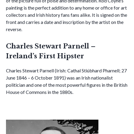
of the picture full of poise and determination. Rod Coyne’s
painting is the perfect addition to any home or office for art
collectors and Irish history fans fans alike. It is signed on the
front and carries a date and inscription by the artist on the
reverse.
Charles Stewart Parnell –
Ireland’s First Hipster
Charles Stewart Parnell (Irish: Cathal Stiúbhard Pharnell; 27
June 1846 – 6 October 1891) was an Irish nationalist
politician and one of the most powerful figures in the British
House of Commons in the 1880s.