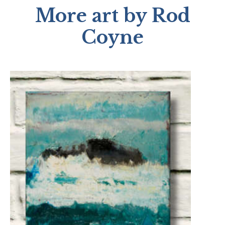
More art by Rod
Coyne