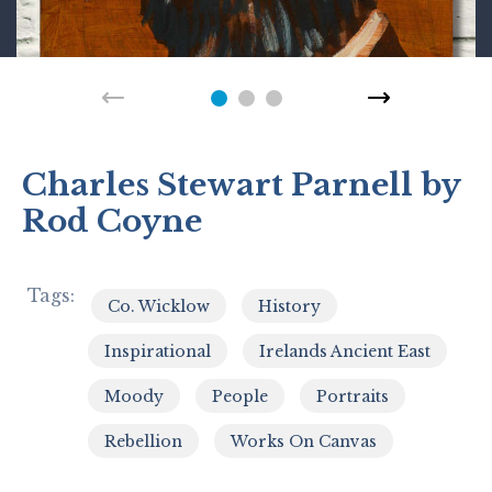
Charles Stewart Parnell by
Rod Coyne
Tags:
Co. Wicklow
History
,
,
Inspirational
Irelands Ancient East
,
,
Moody
People
Portraits
,
,
,
Rebellion
Works On Canvas
,