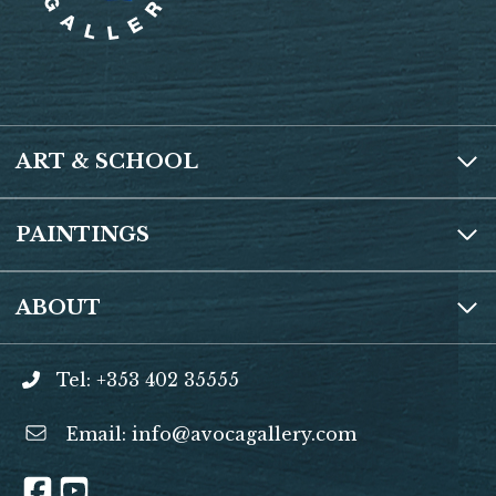
o
p
k
p
ART & SCHOOL
PAINTINGS
ABOUT
Tel: +353 402 35555
Email:
info@avocagallery.com