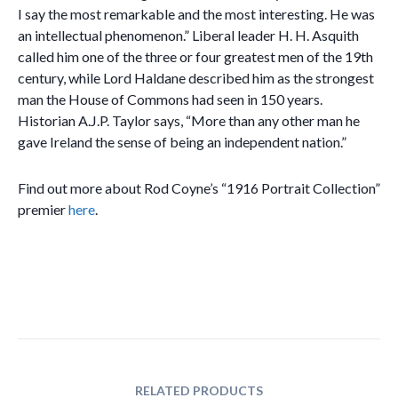
I say the most remarkable and the most interesting. He was
an intellectual phenomenon.” Liberal leader H. H. Asquith
called him one of the three or four greatest men of the 19th
century, while Lord Haldane described him as the strongest
man the House of Commons had seen in 150 years.
Historian A.J.P. Taylor says, “More than any other man he
gave Ireland the sense of being an independent nation.”
Find out more about Rod Coyne’s “1916 Portrait Collection”
premier
here
.
RELATED PRODUCTS