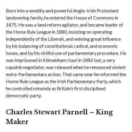
Born into a wealthy and powerful Anglo-Irish Protestant
landowning family, he entered the House of Commons in
1875. He was a land reform agitator, and became leader of
the Home Rule League in 1880, insisting on operating
independently of the Liberals, and winning great influence
by his balancing of constitutional, radical, and economic
issues, and by his skillful use of parliamentary procedure. He
was imprisoned in Kilmainham Gaol in 1882 but, a very
capable negotiator, was released when he renounced violent
extra-Parliamentary action. That same year he reformed the
Home Rule League as the Irish Parliamentary Party, which
he controlled minutely as Britain’s first disciplined
democratic party.
Charles Stewart Parnell – King
Maker