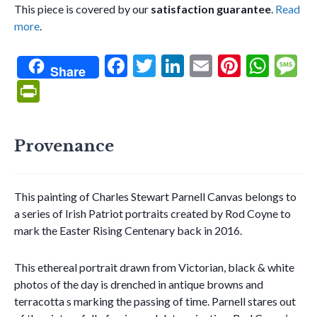
This piece is covered by our
satisfaction guarantee
.
Read
more
.
F
T
Li
E
Pi
W
Share
ac
w
n
m
nt
h
e
Pr
e
itt
ke
ai
er
at
s
in
b
er
dI
l
es
s
g
tF
Provenance
o
n
t
A
e
ri
o
p
e
k
p
This painting of Charles Stewart Parnell Canvas belongs to
n
a series of Irish Patriot portraits created by Rod Coyne to
dl
mark the Easter Rising Centenary back in 2016.
y
This ethereal portrait drawn from Victorian, black & white
photos of the day is drenched in antique browns and
terracotta s marking the passing of time. Parnell stares out