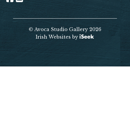
© Avoca Studio Gallery 2026
Irish Websites by