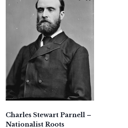
Charles Stewart Parnell –
Nationalist Roots