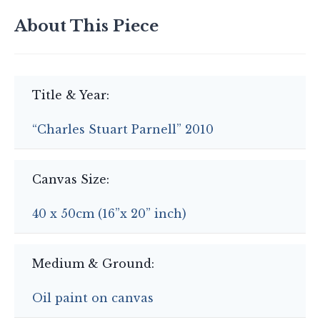
About This Piece
Title & Year:
“Charles Stuart Parnell” 2010
Canvas Size:
40 x 50cm (16”x 20” inch)
Medium & Ground:
Oil paint on canvas