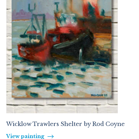
Wicklow Trawlers Shelter by Rod Coyne
View painting