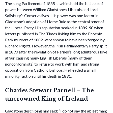
The hung Parliament of 1885 saw him hold the balance of
power between William Gladstone’s Liberals and Lord
Salisbury’s Conservatives. His power was one factor in
Gladstone’s adoption of Home Rule as the central tenet of
the Liberal Party. His reputation peaked in 1889-90 when
letters published in The Times linking him to the Phoenix
Park murders of 1882 were shown to have been forged by
Richard Pigott. However, the Irish Parliamentary Party split
in 1890 after the revelation of Parnell’s long adulterous love
affair, causing many English Liberals (many of them
nonconformists) to refuse to work with him, and strong
opposition from Catholic bishops. He headed a small
minority faction until his death in 1891.
Charles Stewart Parnell – The
uncrowned King of Ireland
Gladstone describing him said: “I do not say the ablest man;