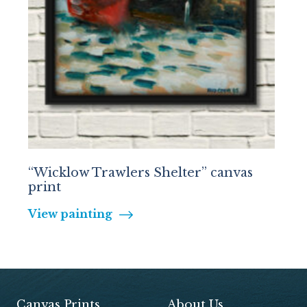
“Wicklow Trawlers Shelter” canvas
print
View painting
Canvas Prints
About Us