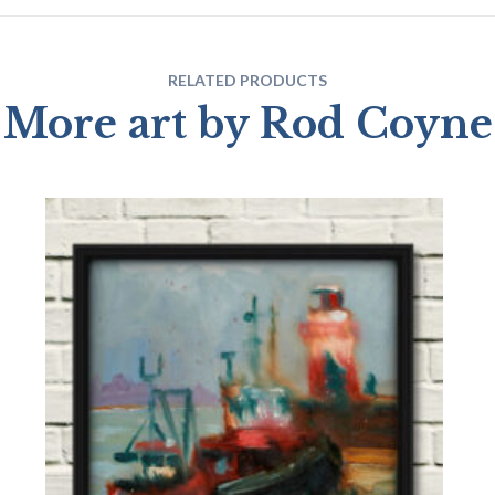
RELATED PRODUCTS
More art by Rod Coyne