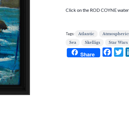
Click on the ROD COYNE waterm
Tags:
Atlantic
Atmospheric
Sea
Skelligs
Star Wars
F
T
Share
ac
e
i
b
e
o
o
k