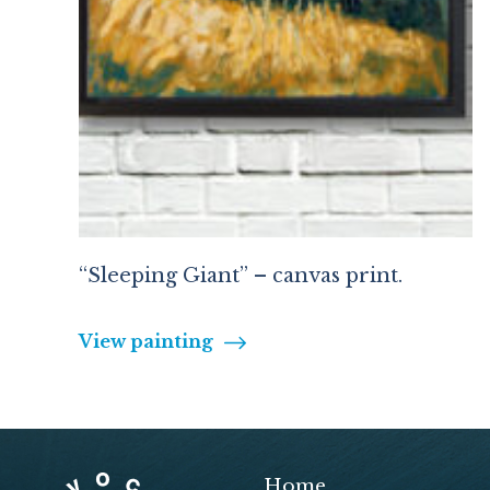
“Sleeping Giant” – canvas print.
View painting
Home