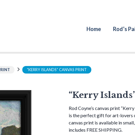
Home
Rod’s Pa
PRINT
“KERRY ISLANDS” CANVAS PRINT
“Kerry Islands
Rod Coyne’s canvas print “Kerry 
is the perfect gift for art-lovers
canvas print is available in small
includes FREE SHIPPING.