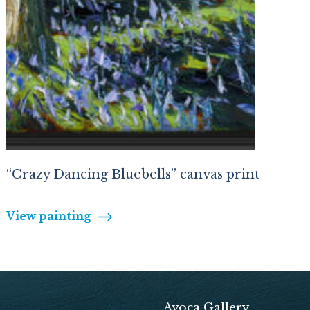
“Crazy Dancing Bluebells” canvas print
View painting
Avoca Gallery,