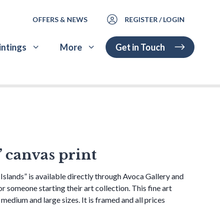
OFFERS & NEWS
REGISTER / LOGIN
Get in Touch
intings
More
” canvas print
Islands” is available directly through Avoca Gallery and
 or someone starting their art collection. This fine art
, medium and large sizes. It is framed and all prices