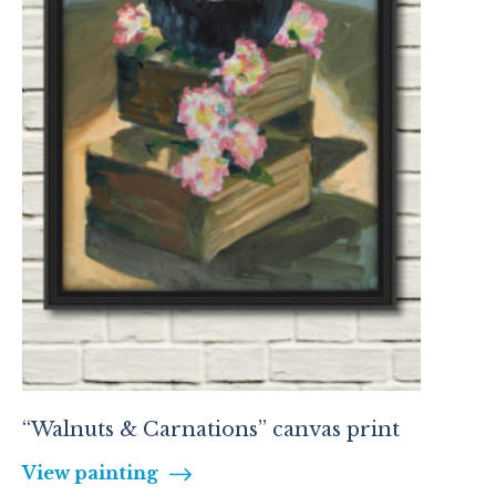
“Walnuts & Carnations” canvas print
View painting