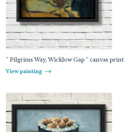
” Pilgrims Way, Wicklow Gap ” canvas print
View painting