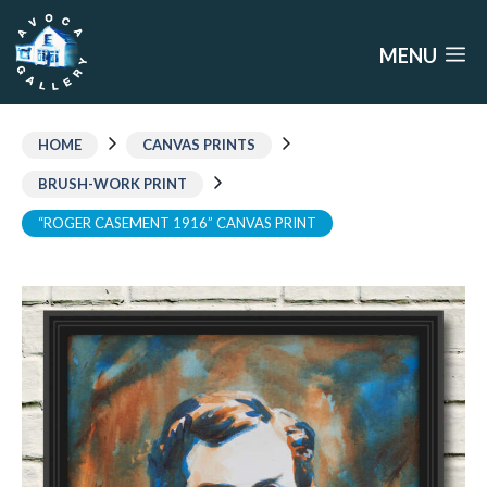
Skip
to
MENU
content
HOME
CANVAS PRINTS
BRUSH-WORK PRINT
“ROGER CASEMENT 1916” CANVAS PRINT