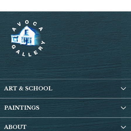
ART & SCHOOL
PAINTINGS
ABOUT