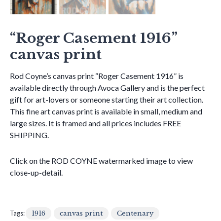
“Roger Casement 1916”
canvas print
Rod Coyne’s canvas print “Roger Casement 1916” is
available directly through Avoca Gallery and is the perfect
gift for art-lovers or someone starting their art collection.
This fine art canvas print is available in small, medium and
large sizes. It is framed and all prices includes FREE
SHIPPING.
Click on the ROD COYNE watermarked image to view
close-up-detail.
Tags:
1916
canvas print
Centenary