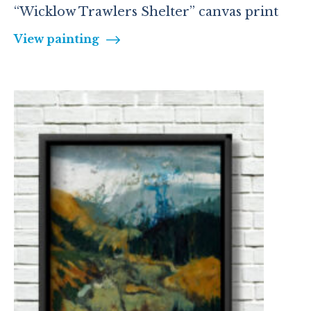
“Wicklow Trawlers Shelter” canvas print
View painting