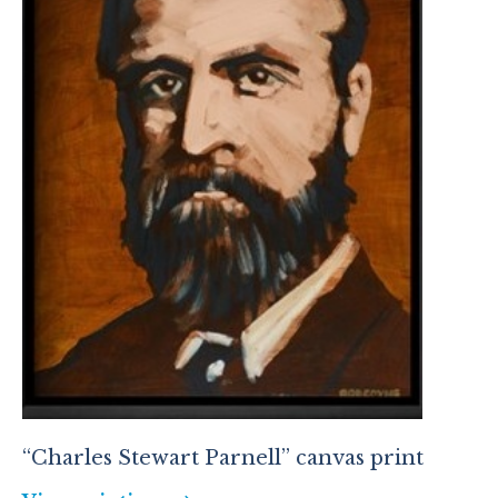
“Charles Stewart Parnell” canvas print