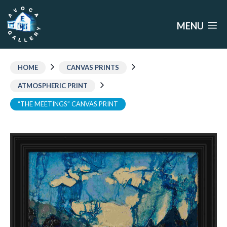
Skip
to
MENU
content
HOME
CANVAS PRINTS
ATMOSPHERIC PRINT
“THE MEETINGS” CANVAS PRINT