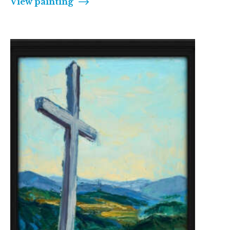
View painting