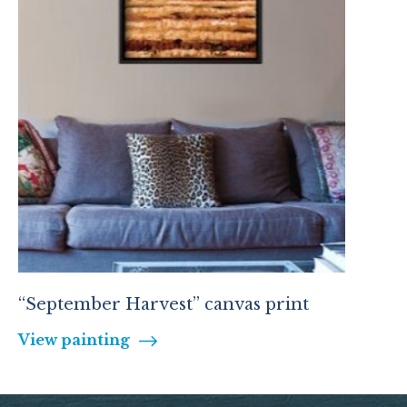
“September Harvest” canvas print
View painting