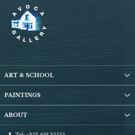
ART & SCHOOL
PAINTINGS
ABOUT
Tel: +353 402 35555