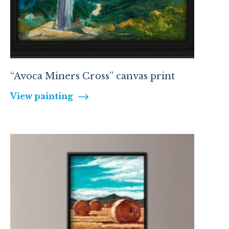
“Avoca Miners Cross” canvas print
View painting