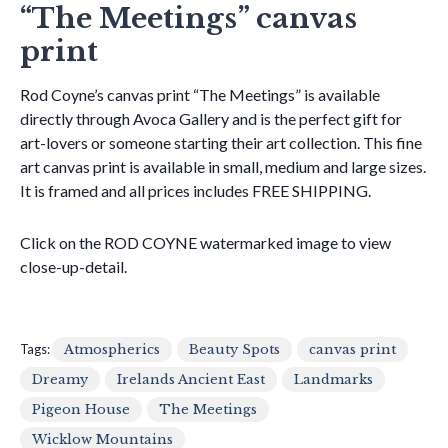
“The Meetings” canvas
print
Rod Coyne’s canvas print “The Meetings” is available
directly through Avoca Gallery and is the perfect gift for
art-lovers or someone starting their art collection. This fine
art canvas print is available in small, medium and large sizes.
It is framed and all prices includes FREE SHIPPING.
Click on the ROD COYNE watermarked image to view
close-up-detail.
Tags:
Atmospherics
Beauty Spots
canvas print
Dreamy
Irelands Ancient East
Landmarks
Pigeon House
The Meetings
Wicklow Mountains