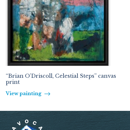
“Brian O’Driscoll, Celestial Steps” canvas
print
View painting