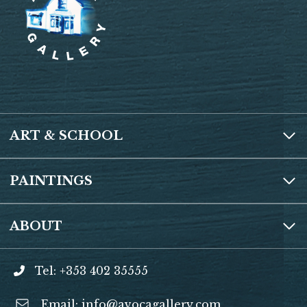
ART & SCHOOL
PAINTINGS
ABOUT
Tel: +353 402 35555
Email:
info@avocagallery.com