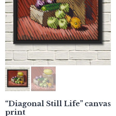
“Diagonal Still Life” canvas
print