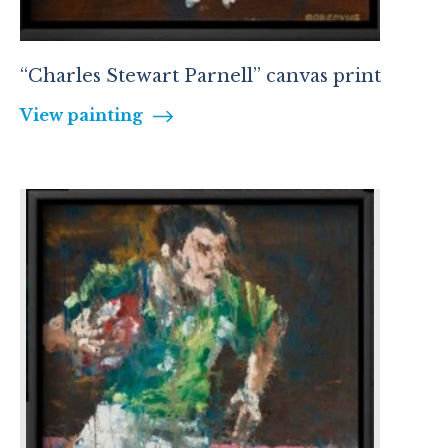
“Charles Stewart Parnell” canvas print
View painting