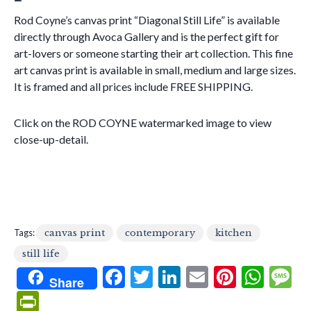
Rod Coyne’s canvas print “Diagonal Still Life” is available
directly through Avoca Gallery and is the perfect gift for
art-lovers or someone starting their art collection. This fine
art canvas print is available in small, medium and large sizes.
It is framed and all prices include FREE SHIPPING.
Click on the ROD COYNE watermarked image to view
close-up-detail.
Tags:
canvas print
contemporary
kitchen
still life
F
T
Li
E
Pi
W
Share
ac
w
n
m
nt
h
e
Pr