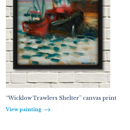
“Wicklow Trawlers Shelter” canvas print
View painting