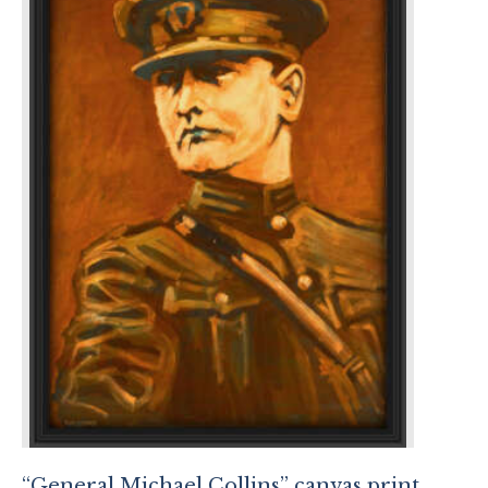
“General Michael Collins” canvas print