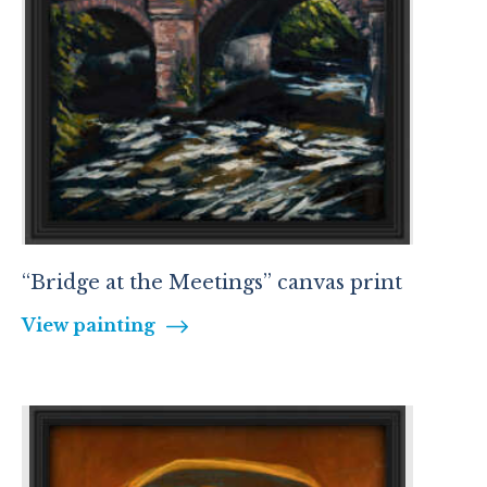
“Bridge at the Meetings” canvas print
View painting