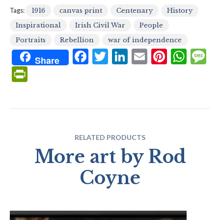
Tags:
1916
canvas print
Centenary
History
Inspirational
Irish Civil War
People
Portraits
Rebellion
war of independence
F
T
Li
E
Pi
W
Share
ac
w
n
m
nt
h
e
Pr
e
itt
ke
ai
er
at
s
in
b
er
dI
l
es
s
g
tF
o
n
t
A
e
ri
o
p
e
RELATED PRODUCTS
k
p
n
More art by Rod
dl
Coyne
y