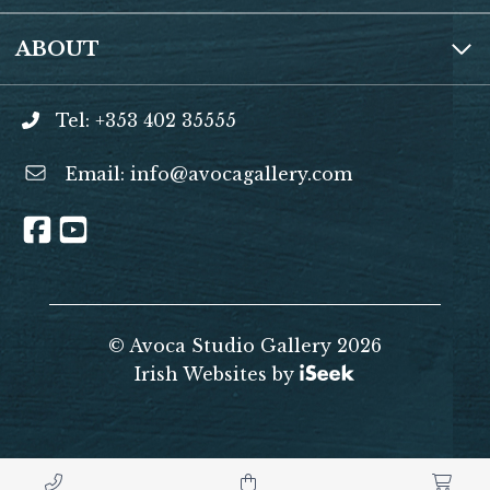
ABOUT
Tel: +353 402 35555
Email:
info@avocagallery.com
© Avoca Studio Gallery 2026
Irish Websites by