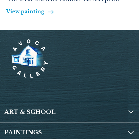
View painting
ART & SCHOOL
PAINTINGS