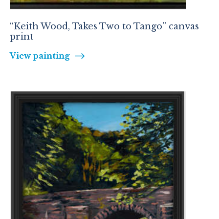
“Keith Wood, Takes Two to Tango” canvas
print
View painting