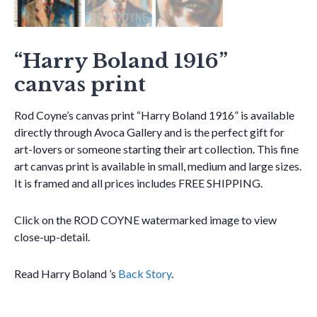
“Harry Boland 1916”
canvas print
Rod Coyne’s canvas print “Harry Boland 1916” is available
directly through Avoca Gallery and is the perfect gift for
art-lovers or someone starting their art collection. This fine
art canvas print is available in small, medium and large sizes.
It is framed and all prices includes FREE SHIPPING.
Click on the ROD COYNE watermarked image to view
close-up-detail.
Read Harry Boland ’s
Back Story
.