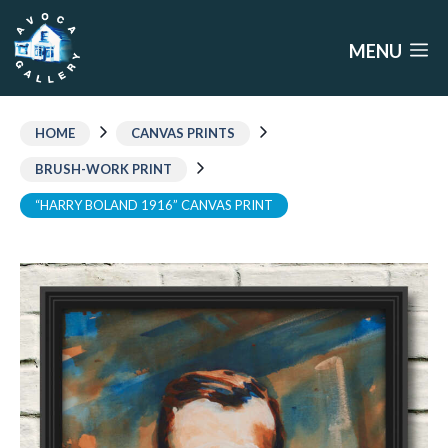
Skip
to
MENU
content
HOME
CANVAS PRINTS
BRUSH-WORK PRINT
“HARRY BOLAND 1916” CANVAS PRINT