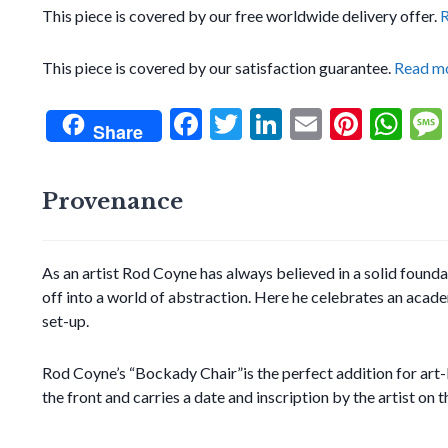
This piece is covered by our free worldwide delivery offer.
This piece is covered by our satisfaction guarantee.
Read m
F
T
Li
E
Pi
W
Share
ac
w
n
m
nt
h
e
itt
ke
ai
er
at
Provenance
b
er
dI
l
es
s
o
n
t
A
As an artist Rod Coyne has always believed in a solid founda
o
p
off into a world of abstraction. Here he celebrates an academic
k
p
set-up.
Rod Coyne’s “Bockady Chair”is the perfect addition for art-lo
the front and carries a date and inscription by the artist on t