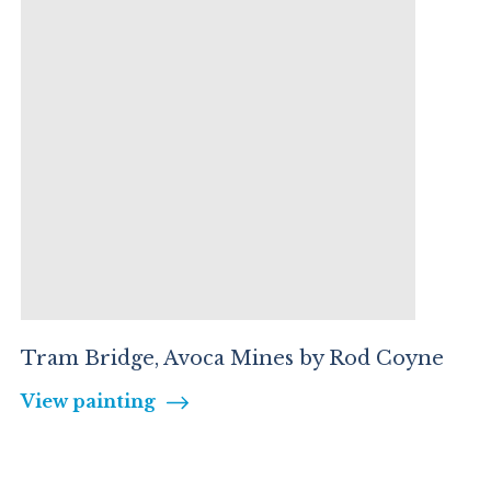
Tram Bridge, Avoca Mines by Rod Coyne
View painting