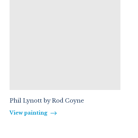
Phil Lynott by Rod Coyne
View painting