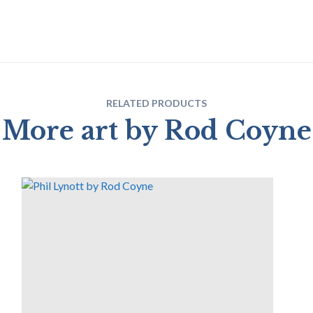
RELATED PRODUCTS
More art by Rod Coyne