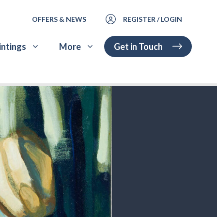
OFFERS & NEWS
REGISTER / LOGIN
Get in Touch
intings
More