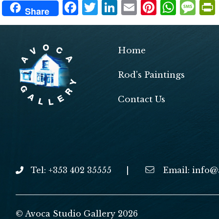
F
T
Li
E
Pi
W
M
Share
ac
w
n
m
nt
h
es
e
itt
ke
ai
er
at
sa
b
er
dI
l
es
s
g
Home
o
n
t
A
e
Rod’s Paintings
o
p
k
p
Contact Us
Tel: +353 402 35555
|
Email:
info@
© Avoca Studio Gallery 2026