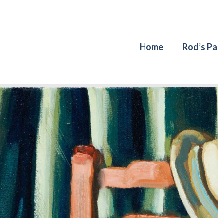
Home
Rod’s Pa