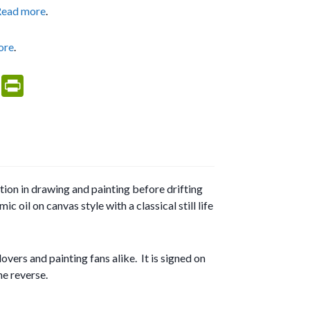
Read more
.
ore
.
M
Pr
es
in
sa
tF
g
ri
e
e
tion in drawing and painting before drifting
n
 oil on canvas style with a classical still life
dl
y
vers and painting fans alike. It is signed on
he reverse.