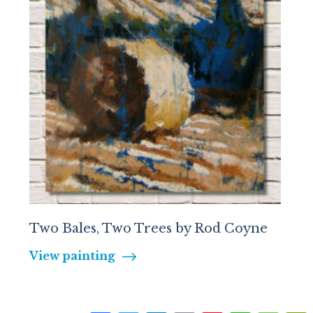
Two Bales, Two Trees by Rod Coyne
View painting