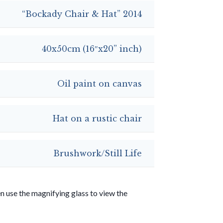
“Bockady Chair & Hat” 2014
40x50cm (16″x20” inch)
Oil paint on canvas
Hat on a rustic chair
Brushwork/Still Life
use the magnifying glass to view the