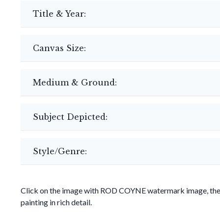
Title & Year:
Canvas Size:
Medium & Ground:
Subject Depicted:
Style/Genre:
Click on the image with ROD COYNE watermark image, then 
painting in rich detail.