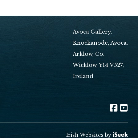
Avoca Gallery,
Knockanode, Avoca,
Arklow, Co.
Wicklow, Y14 V527,
Ireland
Irish Websites by