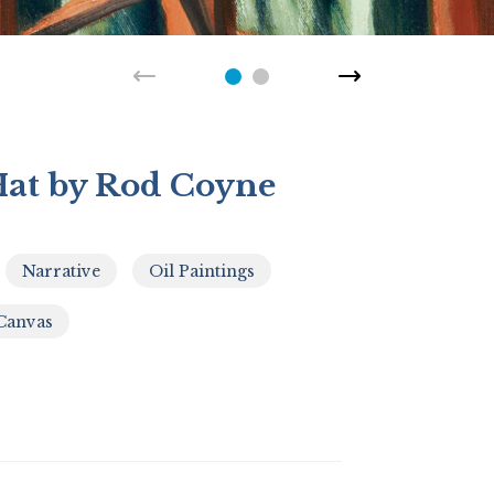
at by Rod Coyne
Narrative
Oil Paintings
,
,
,
Canvas