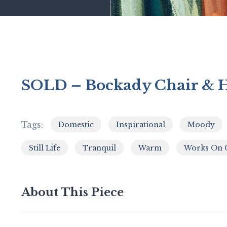
SOLD – Bockady Chair & H
Tags:
Domestic
Inspirational
Moody
,
,
Still Life
Tranquil
Warm
Works On 
,
,
,
About This Piece