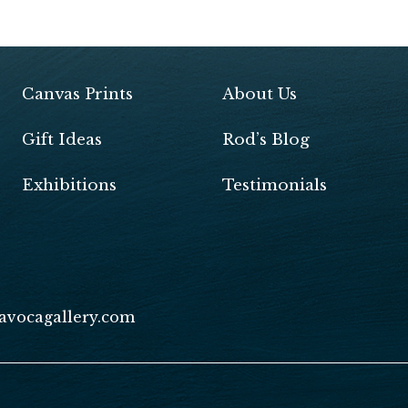
Pr
in
tF
ri
Canvas Prints
About Us
e
Gift Ideas
Rod’s Blog
n
dl
Exhibitions
Testimonials
y
avocagallery.com