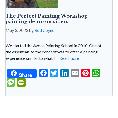
The Perfect Painting Workshop –
painting demo on video.
May 3, 2023
by
Rod Coyne
We started the Avoca Painting School in 2010. One of
the essentials to the concept was to offer a painting
experience similar to what I …
Read more
F
T
Li
E
Pi
W
Share
ac
w
n
m
nt
h
M
Pr
e
itt
ke
ai
er
at
es
in
b
er
dI
l
es
s
sa
tF
o
n
t
A
g
ri
o
p
e
e