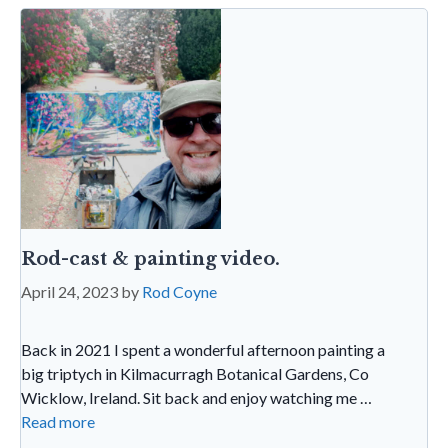
k
p
n
dl
y
Rod-cast & painting video.
April 24, 2023
by
Rod Coyne
Back in 2021 I spent a wonderful afternoon painting a
big triptych in Kilmacurragh Botanical Gardens, Co
Wicklow, Ireland. Sit back and enjoy watching me …
Read more