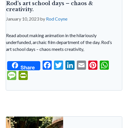
Rod’s art school days – chaos &
creativity.
January 10, 2023
by
Rod Coyne
Read about making animation in the hilariously
underfunded, archaic film department of the day. Rod’s
art school days – chaos meets creativity,
F
T
Li
E
Pi
W
Share
ac
w
n
m
nt
h
M
Pr
e
itt
ke
ai
er
at
es
in
b
er
dI
l
es
s
sa
tF
o
n
t
A
g
ri
o
p
e
e
k
p
n