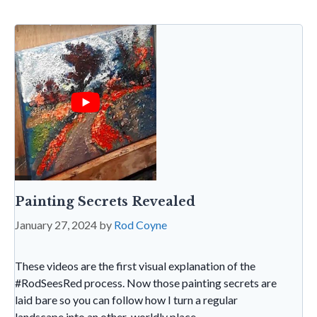
o
p
e
e
k
p
n
dl
y
Painting Secrets Revealed
January 27, 2024
by
Rod Coyne
These videos are the first visual explanation of the
#RodSeesRed process. Now those painting secrets are
laid bare so you can follow how I turn a regular
landscape into an other-worldly place.