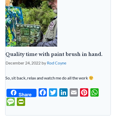
dl
y
Quality time with paint brush in hand.
December 24, 2022
by
Rod Coyne
So, sit back, relax and watch me do all the work
F
T
Li
E
Pi
W
Share
ac
w
n
m
nt
h
M
Pr
e
itt
ke
ai
er
at
es
in