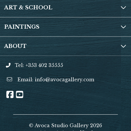
ART & SCHOOL
PAINTINGS
ABOUT
Tel: +353 402 35555
Email:
info@avocagallery.com
© Avoca Studio Gallery 2026