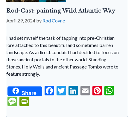
Rod-Cast: painting Wild Atlantic Way
April 29, 2024
by
Rod Coyne
I had set myself the task of tapping into pre-Christian
lore attached to this beautiful and sometimes barren
landscape. As a direct conduit I had decided to focus on
those ancient portals to the other world. Standing
Stones, Holy Wells and ancient Passage Tombs were to
feature strongly.
F
T
Li
E
Pi
W
Share
ac
w
n
m
nt
h
M
Pr
e
itt
ke
ai
er
at
es
in
b
er
dI
l
es
s
sa
tF
o
n
t
A
g
ri