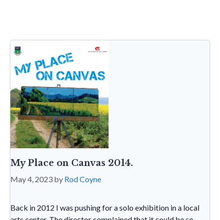
sa
tF
o
n
t
A
g
ri
o
p
e
e
k
p
n
dl
y
My Place on Canvas 2014.
May 4, 2023
by
Rod Coyne
Back in 2012 I was pushing for a solo exhibition in a local
arts center. The director complained that it could be so