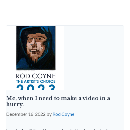
b
er
dI
l
es
s
sa
tF
o
n
t
A
g
ri
o
p
e
e
k
p
n
dl
y
Me, when I need to make a video in a
hurry.
December 16, 2022
by
Rod Coyne