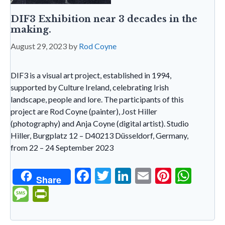
DIF3 Exhibition near 3 decades in the
making.
August 29, 2023
by
Rod Coyne
DIF3 is a visual art project, established in 1994,
supported by Culture Ireland, celebrating Irish
landscape, people and lore. The participants of this
project are Rod Coyne (painter), Jost Hiller
(photography) and Anja Coyne (digital artist). Studio
Hiller, Burgplatz 12 – D40213 Düsseldorf, Germany,
from 22 – 24 September 2023
F
T
Li
E
Pi
W
Share
ac
w
n
m
nt
h
M
Pr
e
itt
ke
ai
er
at
es
in
b
er
dI
l
es
s