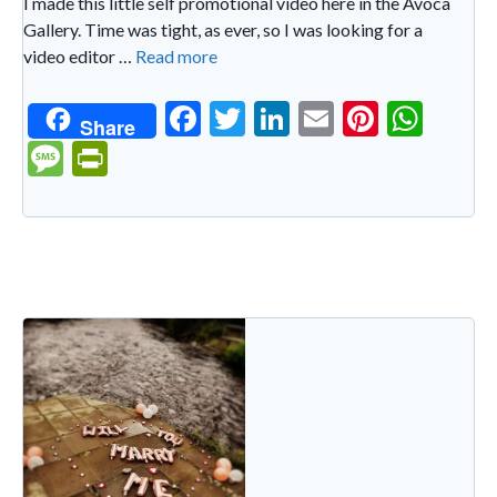
I made this little self promotional video here in the Avoca
Gallery. Time was tight, as ever, so I was looking for a
video editor …
Read more
F
T
Li
E
Pi
W
Share
ac
w
n
m
nt
h
M
Pr
e
itt
ke
ai
er
at
es
in
b
er
dI
l
es
s
sa
tF
o
n
t
A
g
ri
o
p
e
e
k
p
n
dl
y