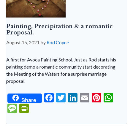
Painting, Precipitation & a romantic
Proposal.
August 15, 2021
by
Rod Coyne
A first for Avoca Painting School. Just as Rod starts his
painting demo a romantic community start decorating
the Meeting of the Waters for a surprise marriage
proposal.
F
T
Li
E
Pi
W
Share
ac
w
n
m
nt
h
M
Pr
e
itt
ke
ai
er
at
es
in
b
er
dI
l
es
s
sa
tF