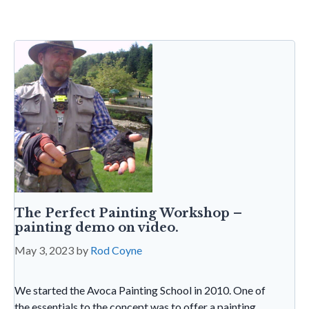
o
n
t
A
g
ri
o
p
e
e
k
p
n
dl
y
The Perfect Painting Workshop –
painting demo on video.
May 3, 2023
by
Rod Coyne
We started the Avoca Painting School in 2010. One of
the essentials to the concept was to offer a painting