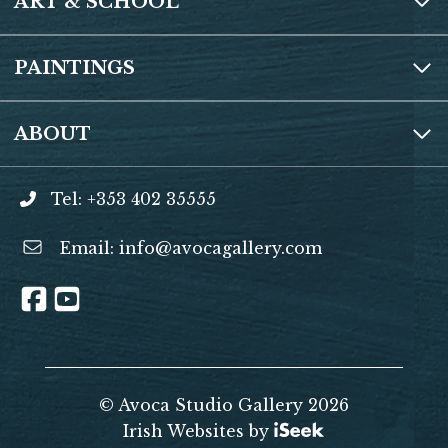
ART & SCHOOL
PAINTINGS
ABOUT
Tel: +353 402 35555
Email:
info@avocagallery.com
© Avoca Studio Gallery 2026
Irish Websites by