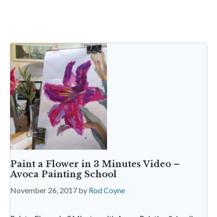
b
er
dI
l
es
s
sa
tF
o
n
t
A
g
ri
o
p
e
e
k
p
n
dl
y
Paint a Flower in 3 Minutes Video –
Avoca Painting School
November 26, 2017
by
Rod Coyne