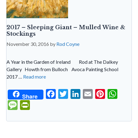
2017 – Sleeping Giant – Mulled Wine &
Stockings
November 30, 2016
by
Rod Coyne
A Year in the Garden of Ireland Rod at The Dalkey
Gallery Howth from Bulloch Avoca Painting School
2017 …
Read more
F
T
Li
E
Pi
W
Share
ac
w
n
m
nt
h
M
Pr
e
itt
ke
ai
er
at
es
in
b
er
dI
l
es
s
sa
tF
o
n
t
A
g
ri