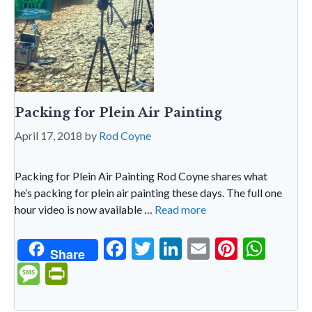
Packing for Plein Air Painting
April 17, 2018
by
Rod Coyne
Packing for Plein Air Painting Rod Coyne shares what
he’s packing for plein air painting these days. The full one
hour video is now available …
Read more
F
T
Li
E
Pi
W
Share
ac
w
n
m
nt
h
M
Pr
e
itt
ke
ai
er
at
es
in