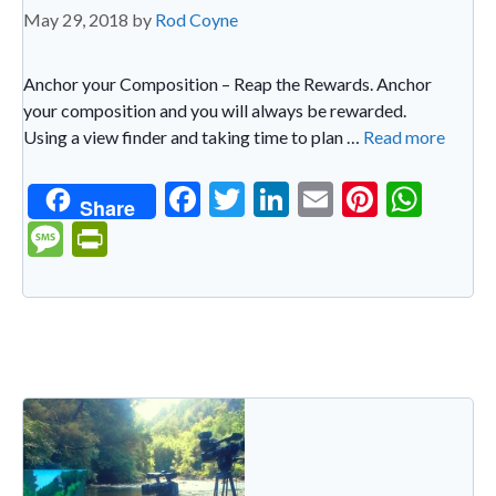
May 29, 2018
by
Rod Coyne
Anchor your Composition – Reap the Rewards. Anchor
your composition and you will always be rewarded.
Using a view finder and taking time to plan …
Read more
F
T
Li
E
Pi
W
Share
ac
w
n
m
nt
h
M
Pr
e
itt
ke
ai
er
at
es
in
b
er
dI
l
es
s
sa
tF
o
n
t
A
g
ri
o
p
e
e
k
p
n
dl
y