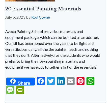
20 Essential Painting Materials
July 5, 2023
by
Rod Coyne
Avoca Painting School provide a materials and
equipment package, which can be booked as an add-on.
Our kit has been honed over the years to be light and
versatile, basically, all the the painter needs and nothing
that they don’t. Alternatively, for the students who would
prefer to bring their own painting materials and
equipment we have put together a list of the essentials.
F
T
Li
E
Pi
W
Share
ac
w
n
m
nt
h
M
Pr
e
itt
ke
ai
er
at
es
in
b
er
dI
l
es
s
sa
tF