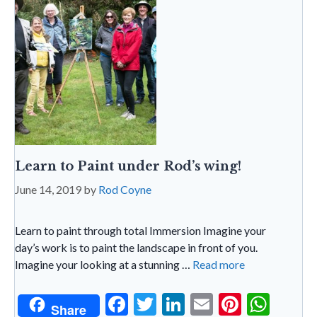
n
dl
y
Learn to Paint under Rod’s wing!
June 14, 2019
by
Rod Coyne
Learn to paint through total Immersion Imagine your
day’s work is to paint the landscape in front of you.
Imagine your looking at a stunning …
Read more
F
T
Li
E
Pi
W
Share