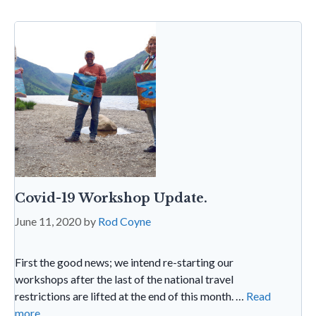
o
p
e
e
k
p
n
dl
y
Covid-19 Workshop Update.
June 11, 2020
by
Rod Coyne
First the good news; we intend re-starting our
workshops after the last of the national travel
restrictions are lifted at the end of this month. …
Read
more