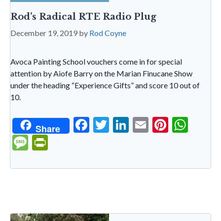
Rod’s Radical RTE Radio Plug
December 19, 2019
by
Rod Coyne
Avoca Painting School vouchers come in for special
attention by Aiofe Barry on the Marian Finucane Show
under the heading “Experience Gifts” and score 10 out of
10.
F
T
Li
E
Pi
W
Share
ac
w
n
m
nt
h
M
Pr
e
itt
ke
ai
er
at
es
in
b
er
dI
l
es
s
sa
tF
o
n
t
A
g
ri
o
p
e
e
k
p