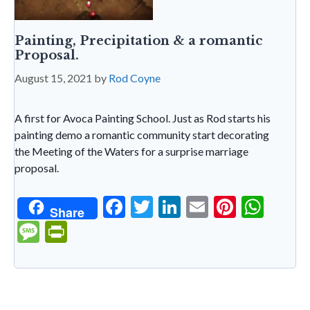
Painting, Precipitation & a romantic
Proposal.
August 15, 2021
by
Rod Coyne
A first for Avoca Painting School. Just as Rod starts his
painting demo a romantic community start decorating
the Meeting of the Waters for a surprise marriage
proposal.
F
T
Li
E
Pi
W
Share
ac
w
n
m
nt
h
M
Pr
e
itt
ke
ai
er
at
es
in
b
er
dI
l
es
s
sa
tF
o
n
t
A
g
ri