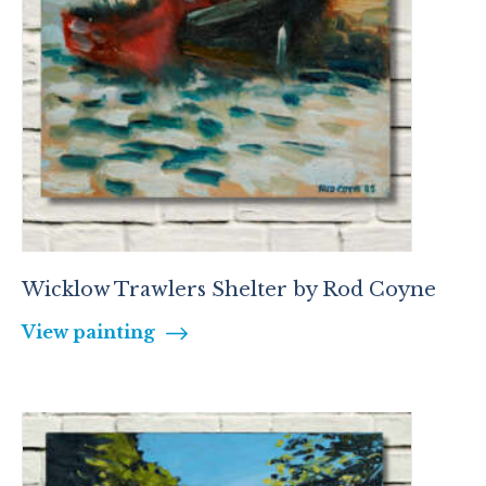
Wicklow Trawlers Shelter by Rod Coyne
View painting