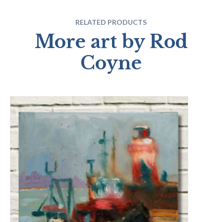
RELATED PRODUCTS
More art by Rod
Coyne