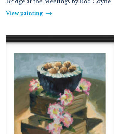
Bridge at the Meetings by Rod Coyne
View painting