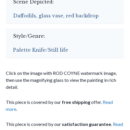
Scene Depicted:
Daffodils, glass vase, red backdrop
Style/Genre:
Palette Knife/Still life
Click on the image with ROD COYNE watermark image,
then use the magnifying glass to view the painting in rich
detail.
This piece is covered by our
free shipping
offer.
Read
more
.
This piece is covered by our
satisfaction guarantee
.
Read