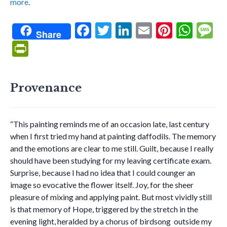
more
.
F
T
Li
E
Pi
W
Share
ac
w
n
m
nt
h
e
Pr
e
itt
ke
ai
er
at
s
in
b
er
dI
l
es
s
g
tF
Provenance
o
n
t
A
e
ri
o
p
e
k
p
“This painting reminds me of an occasion late, last century
n
when I first tried my hand at painting daffodils. The memory
dl
and the emotions are clear to me still. Guilt, because I really
y
should have been studying for my leaving certificate exam.
Surprise, because I had no idea that I could counger an
image so evocative the flower itself. Joy, for the sheer
pleasure of mixing and applying paint. But most vividly still
is that memory of Hope, triggered by the stretch in the
evening light, heralded by a chorus of birdsong outside my