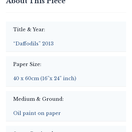
About This Piece
Title & Year:
“Daffodils” 2013
Paper Size:
40 x 60cm (16”x 24” inch)
Medium & Ground:
Oil paint on paper