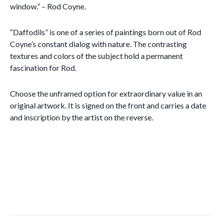
window.” – Rod Coyne.
“Daffodils” is one of a series of paintings born out of Rod
Coyne’s constant dialog with nature. The contrasting
textures and colors of the subject hold a permanent
fascination for Rod.
Choose the unframed option for extraordinary value in an
original artwork. It is signed on the front and carries a date
and inscription by the artist on the reverse.