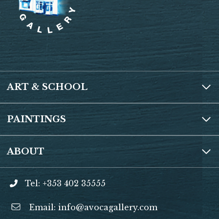
o
n
t
A
e
o
p
k
p
ART & SCHOOL
PAINTINGS
ABOUT
Tel: +353 402 35555
Email:
info@avocagallery.com