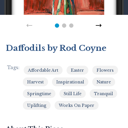
Daffodils by Rod Coyne
Tags:
Affordable Art
Easter
Flowers
,
,
,
Harvest
Inspirational
Nature
,
,
,
Springtime
Still Life
Tranquil
,
,
,
Uplifting
Works On Paper
,