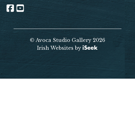
© Avoca Studio Gallery 2026
Irish Websites by