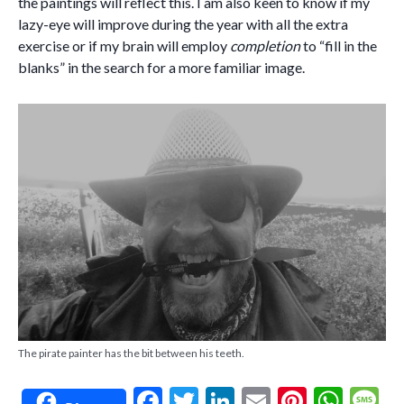
the paintings will reflect this. I am also keen to know if my
lazy-eye will improve during the year with all the extra
exercise or if my brain will employ
completion
to “fill in the
blanks” in the search for a more familiar image.
The pirate painter has the bit between his teeth.
F
T
Li
E
Pi
W