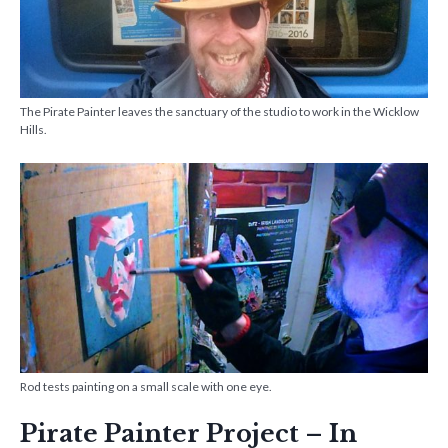
The Pirate Painter leaves the sanctuary of the studio to work in the Wicklow
Hills.
Rod tests painting on a small scale with one eye.
Pirate Painter Project – In