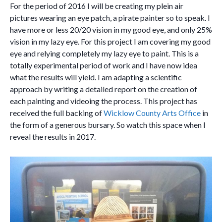
For the period of 2016 I will be creating my plein air
pictures wearing an eye patch, a pirate painter so to speak. I
have more or less 20/20 vision in my good eye, and only 25%
vision in my lazy eye. For this project I am covering my good
eye and relying completely my lazy eye to paint. This is a
totally experimental period of work and I have now idea
what the results will yield. I am adapting a scientific
approach by writing a detailed report on the creation of
each painting and videoing the process. This project has
received the full backing of
Wicklow County Arts Office
in
the form of a generous bursary. So watch this space when I
reveal the results in 2017.