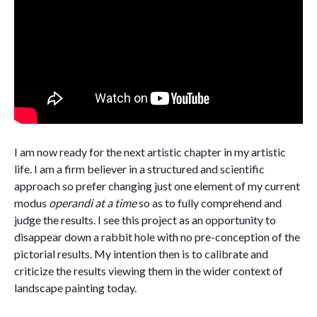
I am now ready for the next artistic chapter in my artistic
life. I am a firm believer in a structured and scientific
approach so prefer changing just one element of my current
modus
operandi at a time
so as to fully comprehend and
judge the results. I see this project as an opportunity to
disappear down a rabbit hole with no pre-conception of the
pictorial results. My intention then is to calibrate and
criticize the results viewing them in the wider context of
landscape painting today.