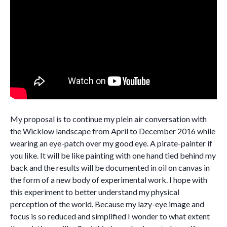
My proposal is to continue my plein air conversation with
the Wicklow landscape from April to December 2016 while
wearing an eye-patch over my good eye. A pirate-painter if
you like. It will be like painting with one hand tied behind my
back and the results will be documented in oil on canvas in
the form of a new body of experimental work. I hope with
this experiment to better understand my physical
perception of the world. Because my lazy-eye image and
focus is so reduced and simplified I wonder to what extent