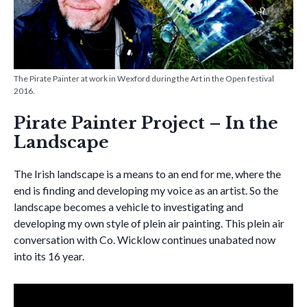
The Pirate Painter at work in Wexford during the Art in the Open festival
2016.
Pirate Painter Project – In the
Landscape
The Irish landscape is a means to an end for me, where the
end is finding and developing my voice as an artist. So the
landscape becomes a vehicle to investigating and
developing my own style of plein air painting. This plein air
conversation with Co. Wicklow continues unabated now
into its 16 year.