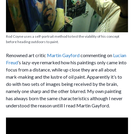
Rod Coyne uses a self-portrait method to test the viability of his concept
before heading outdoors to paint.
Renowned art critic
Martin Gayford
commenting on
Lucian
Freud
’s lazy-eye remarked how his paintings only came into
focus from a distance, while up close they are all about
mark-making and the lustre of oil paint. Apparently it’s to
do with two sets of images being received by the brain,
namely one sharp and the other blurred. My own painting
has always born the same characteristics although I never
understood the reason untill I read Martin Gayford.