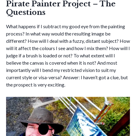
Pirate Painter Project – The
Questions
What happens if I subtract my good eye from the painting
process? In what way would the resulting image be
different? How will I deal with a fuzzy, distant subject? How
will it affect the colours I see and how I mix them? How will I
judge if a brush is loaded or not? To what extent will I
believe the canvas is covered when it is not? And most
importantly will I bend my restricted vision to suit my
current style or visa-versa? Answer: I haven’t got a clue, but
the prospect is very exciting.