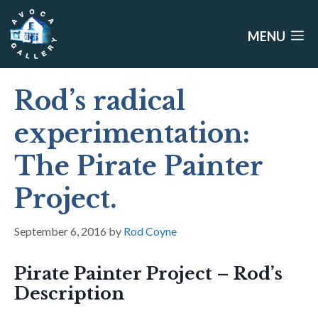
Skip
to
MENU
content
Rod’s radical
experimentation:
The Pirate Painter
Project.
September 6, 2016
by
Rod Coyne
Pirate Painter Project – Rod’s
Description