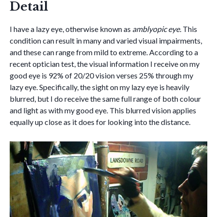
Detail
I have a lazy eye, otherwise known as
amblyopic eye.
This
condition can result in many and varied visual impairments,
and these can range from mild to extreme. According to a
recent optician test, the visual information I receive on my
good eye is 92% of 20/20 vision verses 25% through my
lazy eye. Specifically, the sight on my lazy eye is heavily
blurred, but I do receive the same full range of both colour
and light as with my good eye. This blurred vision applies
equally up close as it does for looking into the distance.