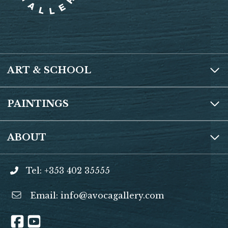
ART & SCHOOL
PAINTINGS
ABOUT
Tel: +353 402 35555
Email:
info@avocagallery.com